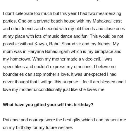
I don’t celebrate too much but this year I had two mesmerizing
parties. One on a private beach house with my Mahakaali cast
and other friends and second with my old friends and close ones
at my place with lots of music dance and fun. This would be not
possible without Kavya, Rahul Sharad sir and my friends. My
mom was in Haryana Bahadurgarh which is my birthplace and
my hometown. When my mother made a video call, I was
speechless and couldn’t express my emotions. I believe no
boundaries can stop mother’s love. It was unexpected I had
never thought that I will get this surprise. I fee lI am blessed and I
love my mother unconditionally just like she loves me.
What have you gifted yourself this birthday?
Patience and courage were the best gifts which I can present me
on my birthday for my future welfare.