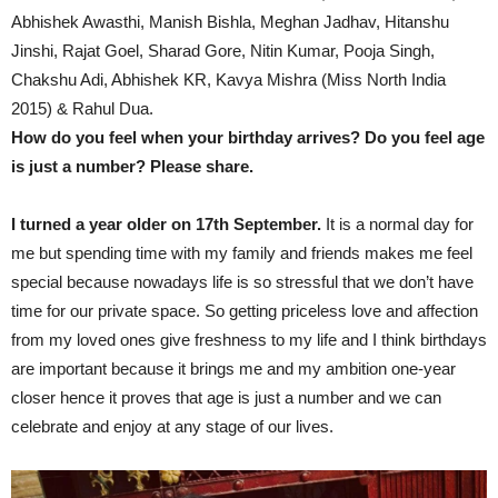
Abhishek Awasthi, Manish Bishla, Meghan Jadhav, Hitanshu
Jinshi, Rajat Goel, Sharad Gore, Nitin Kumar, Pooja Singh,
Chakshu Adi, Abhishek KR, Kavya Mishra (Miss North India
2015) & Rahul Dua.
How do you feel when your birthday arrives? Do you feel age
is just a number? Please share.
I turned a year older on 17th September.
It is a normal day for
me but spending time with my family and friends makes me feel
special because nowadays life is so stressful that we don’t have
time for our private space. So getting priceless love and affection
from my loved ones give freshness to my life and I think birthdays
are important because it brings me and my ambition one-year
closer hence it proves that age is just a number and we can
celebrate and enjoy at any stage of our lives.