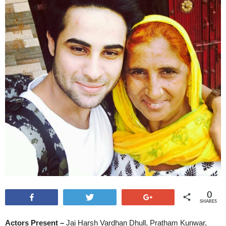
0
Share
Tweet
+1
SHARES
Actors Present –
Jai Harsh Vardhan Dhull, Pratham Kunwar,