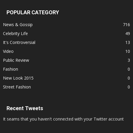
POPULAR CATEGORY
News & Gossip
716
Celebrity Life
49
It's Controversial
13
Video
10
Public Review
3
Fashion
0
New Look 2015
0
Street Fashion
0
Recent Tweets
It seams that you haven't connected with your Twitter account