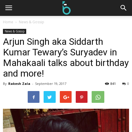
Home
News & Gossip
News & Gossip
Arjun Singh aka Siddarth
Kumar Tewary’s Suryadev in
Mahakaali talks about birthday
and more!
By
Rakesh Zala
-
September 19, 2017
841
0