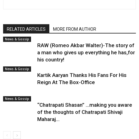
RELATED ARTICLES
MORE FROM AUTHOR
News & Gossip
RAW (Romeo Akbar Walter)-The story of
a man who gives up everything he has,for
his country!
News & Gossip
Kartik Aaryan Thanks His Fans For His
Reign At The Box-Office
News & Gossip
“Chatrapati Shasan” …making you aware
of the thoughts of Chatrapati Shivaji
Maharaj…