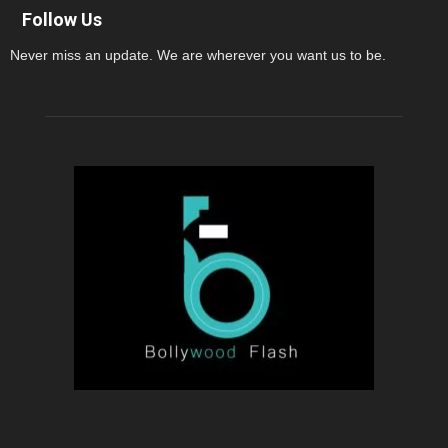
Follow Us
Never miss an update. We are wherever you want us to be.