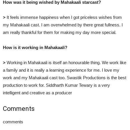
How was it being wished by Mahakaali starcast?
>
It feels immense happiness when I got priceless wishes from
my Mahakaali cast. I am overwhelmed by there great fullness. I
am really thankful for them for making my day more special.
How is it working in Mahakaali?
>
Working in Mahakaali is itself an honourable thing. We work like
a family and it is really a learning experience for me. I love my
work and my Mahakaali cast too. Swastik Productions is the best
production to work for. Siddharth Kumar Tewary is a very
intelligent and creative as a producer
Comments
comments