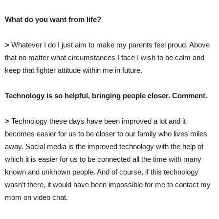
What do you want from life?
>
Whatever I do I just aim to make my parents feel proud. Above
that no matter what circumstances I face I wish to be calm and
keep that fighter attitude within me in future.
Technology is so helpful, bringing people closer. Comment.
>
Technology these days have been improved a lot and it
becomes easier for us to be closer to our family who lives miles
away. Social media is the improved technology with the help of
which it is easier for us to be connected all the time with many
known and unknown people. And of course, if this technology
wasn’t there, it would have been impossible for me to contact my
mom on video chat.