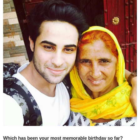
Which has been your most memorable birthday so far?