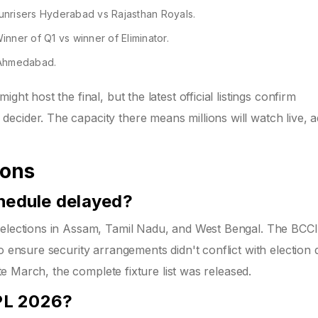
unrisers Hyderabad vs Rajasthan Royals.
ner of Q1 vs winner of Eliminator.
 Ahmedabad.
ht host the final, but the latest official listings confirm
cider. The capacity there means millions will watch live, a
ions
hedule delayed?
 elections in Assam, Tamil Nadu, and West Bengal. The BCCI
o ensure security arrangements didn't conflict with election d
ate March, the complete fixture list was released.
IPL 2026?