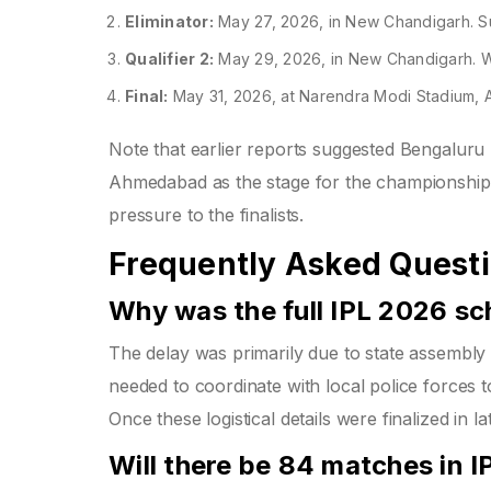
Eliminator:
May 27, 2026, in New Chandigarh. S
Qualifier 2:
May 29, 2026, in New Chandigarh. Win
Final:
May 31, 2026, at Narendra Modi Stadium,
Note that earlier reports suggested Bengaluru mig
Ahmedabad as the stage for the championship de
pressure to the finalists.
Frequently Asked Quest
Why was the full IPL 2026 sc
The delay was primarily due to state assembly
needed to coordinate with local police forces t
Once these logistical details were finalized in l
Will there be 84 matches in 