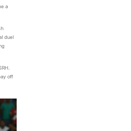
be a
sh
al duel
ing
SRH.
pay off