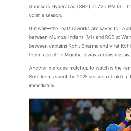
Sunrisers Hyderabad (SRH)
at 7:30 PM IST. It’
volatile season.
But wait—the real fireworks are saved for Apr
between
Mumbai Indians (MI)
and RCB at
Wan
between captains
Rohit Sharma
and
Virat Kohl
them face off in Mumbai always draws massive
Another marquee matchup to watch is the rem
Both teams spent the 2025 season rebuilding th
immediately.