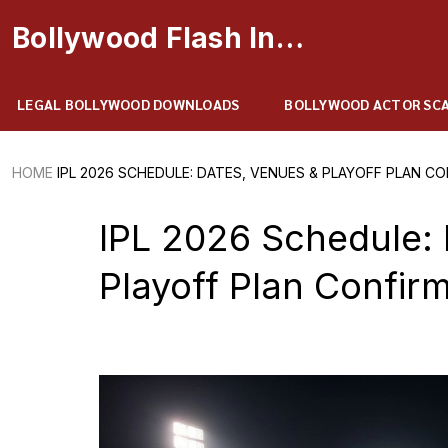
Bollywood Flash Insider
LEGAL BOLLYWOOD DOWNLOADS
BOLLYWOOD ACTOR SC
HOME
IPL 2026 SCHEDULE: DATES, VENUES & PLAYOFF PLAN C
IPL 2026 Schedule: 
Playoff Plan Confir