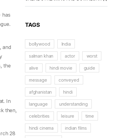
)
has
ague.
TAGS
bollywood
India
, and
salman khan
actor
worst
y
s, the
alive
hindi movie
guide
message
conveyed
afghanistan
hindi
t. In
language
understanding
k then,
celebrities
leisure
time
hindi cinema
indian films
arch 28