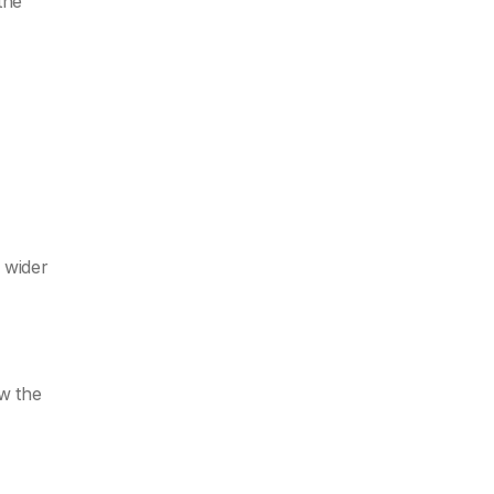
the
 wider
ow the