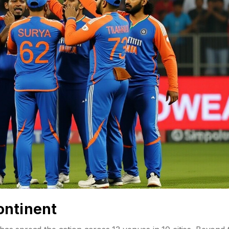
ontinent