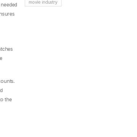
movie industry
a needed
ensures
atches
ue
counts.
ed
to the