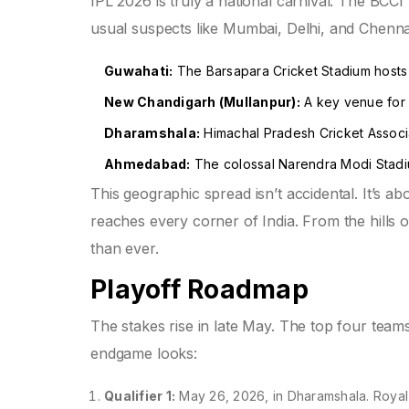
IPL 2026 is truly a national carnival. The BCCI
usual suspects like Mumbai, Delhi, and Chennai,
Guwahati:
The Barsapara Cricket Stadium hosts
New Chandigarh (Mullanpur):
A key venue for P
Dharamshala:
Himachal Pradesh Cricket Associat
Ahmedabad:
The colossal Narendra Modi Stadiu
This geographic spread isn’t accidental. It’s ab
reaches every corner of India. From the hills 
than ever.
Playoff Roadmap
The stakes rise in late May. The top four teams
endgame looks:
Qualifier 1:
May 26, 2026, in Dharamshala. Royal 