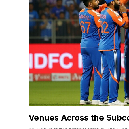
Venues Across the Subc