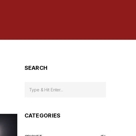
SEARCH
CATEGORIES