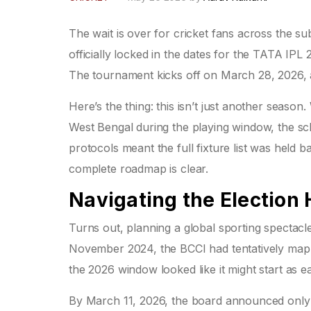
The wait is over for cricket fans across the s
officially locked in the dates for the
TATA IPL 
The tournament kicks off on March 28, 2026, a
Here’s the thing: this isn’t just another seaso
West Bengal during the playing window, the sch
protocols meant the full fixture list was held bac
complete roadmap is clear.
Navigating the Election 
Turns out, planning a global sporting spectacle 
November 2024, the BCCI had tentatively map
the 2026 window looked like it might start as 
By March 11, 2026, the board announced only