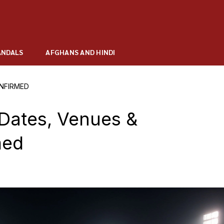
ANDALS
AFGHANS AND HINDI
ONFIRMED
Dates, Venues &
med