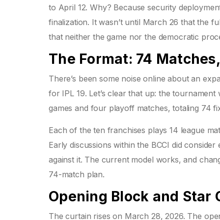
to April 12. Why? Because security deployment
finalization. It wasn’t until March 26 that th
that neither the game nor the democratic pro
The Format: 74 Matches,
There’s been some noise online about an expa
for IPL 19. Let’s clear that up: the tournament w
games and four playoff matches, totaling 74 fi
Each of the ten franchises plays 14 league mat
Early discussions within the BCCI did conside
against it. The current model works, and changi
74-match plan.
Opening Block and Star 
The curtain rises on March 28, 2026. The ope