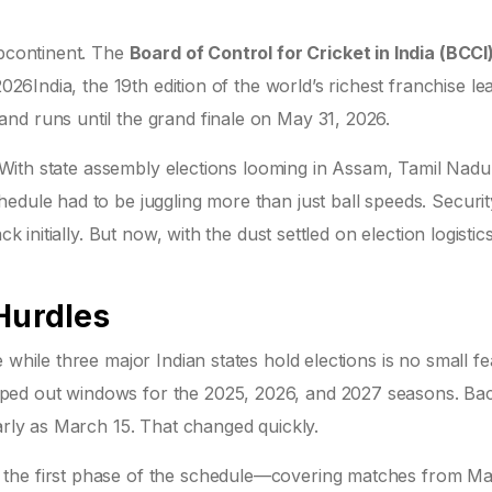
ubcontinent. The
Board of Control for Cricket in India (BCCI
2026
India
, the 19th edition of the world’s richest franchise le
nd runs until the grand finale on May 31, 2026.
n. With state assembly elections looming in Assam, Tamil Nadu
edule had to be juggling more than just ball speeds. Securit
k initially. But now, with the dust settled on election logistic
Hurdles
while three major Indian states hold elections is no small fea
ped out windows for the 2025, 2026, and 2027 seasons. Bac
early as March 15. That changed quickly.
 the first phase of the schedule—covering matches from M