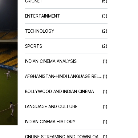
CRICKET
(5)
ENTERTAINMENT
(3)
TECHNOLOGY
(2)
SPORTS
(2)
INDIAN CINEMA ANALYSIS
(1)
AFGHANISTAN-HINDI LANGUAGE RELATIONS
(1)
BOLLYWOOD AND INDIAN CINEMA
(1)
LANGUAGE AND CULTURE
(1)
INDIAN CINEMA HISTORY
(1)
ONLINE STREAMING AND DOWNLOAD SERVICES
(1)