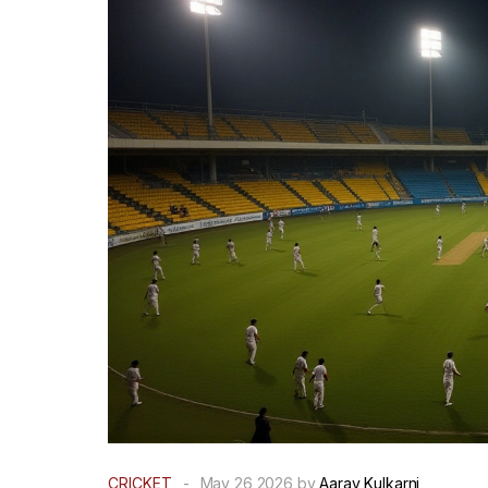
CRICKET
-
May 26 2026 by
Aarav Kulkarni