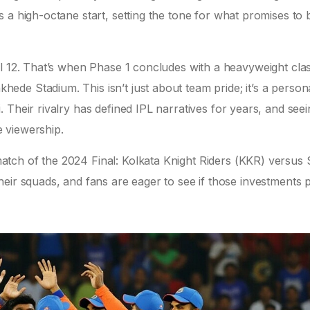
s a high-octane start, setting the tone for what promises to 
il 12. That’s when Phase 1 concludes with a heavyweight cla
khede Stadium
. This isn’t just about team pride; it’s a person
i
. Their rivalry has defined IPL narratives for years, and see
 viewership.
atch of the 2024 Final:
Kolkata Knight Riders (KKR)
versus 
eir squads, and fans are eager to see if those investments 