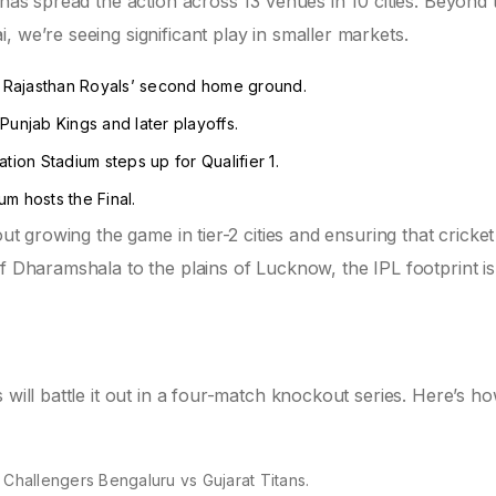
 has spread the action across 13 venues in 10 cities. Beyond 
 we’re seeing significant play in smaller markets.
 Rajasthan Royals’ second home ground.
unjab Kings and later playoffs.
ion Stadium steps up for Qualifier 1.
m hosts the Final.
out growing the game in tier-2 cities and ensuring that cricket
of Dharamshala to the plains of Lucknow, the IPL footprint is
 will battle it out in a four-match knockout series. Here’s h
Challengers Bengaluru vs Gujarat Titans.