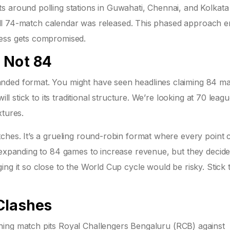
s around polling stations in Guwahati, Chennai, and Kolkat
e full 74-match calendar was released. This phased approach 
cess gets compromised.
 Not 84
nded format. You might have seen headlines claiming 84 m
ill stick to its traditional structure. We’re looking at 70 leag
xtures.
ches. It’s a grueling round-robin format where every point 
r expanding to 84 games to increase revenue, but they decid
ng it so close to the World Cup cycle would be risky. Stick 
Clashes
ning match pits
Royal Challengers Bengaluru (RCB)
against