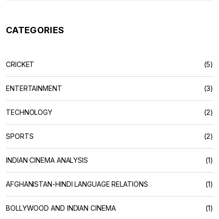
CATEGORIES
CRICKET
(5)
ENTERTAINMENT
(3)
TECHNOLOGY
(2)
SPORTS
(2)
INDIAN CINEMA ANALYSIS
(1)
AFGHANISTAN-HINDI LANGUAGE RELATIONS
(1)
BOLLYWOOD AND INDIAN CINEMA
(1)