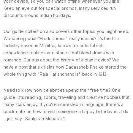
your device, so you can watch offline whenever you like.
Keep an eye out for special promos; many services run
discounts around Indian holidays.
Our guide collection also covers other topics you might need.
Wondering what “Hindi cinema” really means? It’s the film
industry based in Mumbai, known for colorful sets,
song‑dance routines and stories that blend drama with
romance. Curious about the history of Indian movies? We
have a post that explains how Dadasaheb Phalke started the
whole thing with "Raja Harishchandra" back in 1913.
Need to know how celebrities spend their free time? One
guide lists reading, sports, traveling and creative hobbies that
many stars enjoy. If you’re interested in language, there’s a
quick note on how to wish someone a happy birthday in Urdu
– just say “Saalgirah Mubarak”.