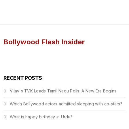
Bollywood Flash Insider
RECENT POSTS
Vijay's TVK Leads Tamil Nadu Polls: A New Era Begins
Which Bollywood actors admitted sleeping with co-stars?
What is happy birthday in Urdu?