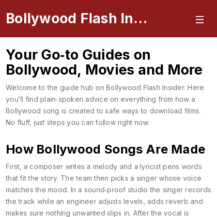
Bollywood Flash Insider
Your Go‑to Guides on
Bollywood, Movies and More
Welcome to the guide hub on Bollywood Flash Insider. Here
you’ll find plain‑spoken advice on everything from how a
Bollywood song is created to safe ways to download films.
No fluff, just steps you can follow right now.
How Bollywood Songs Are Made
First, a composer writes a melody and a lyricist pens words
that fit the story. The team then picks a singer whose voice
matches the mood. In a sound‑proof studio the singer records
the track while an engineer adjusts levels, adds reverb and
makes sure nothing unwanted slips in. After the vocal is