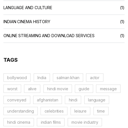
LANGUAGE AND CULTURE
(1)
INDIAN CINEMA HISTORY
(1)
ONLINE STREAMING AND DOWNLOAD SERVICES
(1)
TAGS
bollywood
India
salman khan
actor
worst
alive
hindi movie
guide
message
conveyed
afghanistan
hindi
language
understanding
celebrities
leisure
time
hindi cinema
indian films
movie industry