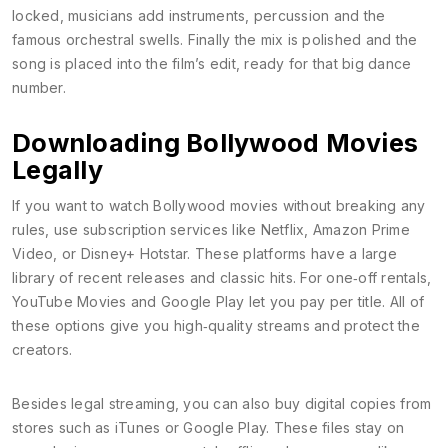
locked, musicians add instruments, percussion and the
famous orchestral swells. Finally the mix is polished and the
song is placed into the film’s edit, ready for that big dance
number.
Downloading Bollywood Movies
Legally
If you want to watch Bollywood movies without breaking any
rules, use subscription services like Netflix, Amazon Prime
Video, or Disney+ Hotstar. These platforms have a large
library of recent releases and classic hits. For one‑off rentals,
YouTube Movies and Google Play let you pay per title. All of
these options give you high‑quality streams and protect the
creators.
Besides legal streaming, you can also buy digital copies from
stores such as iTunes or Google Play. These files stay on