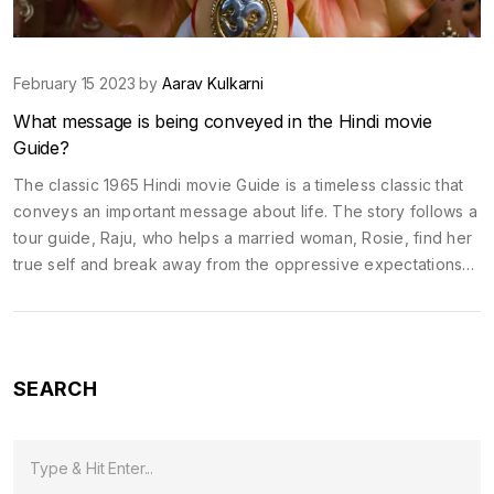
February 15 2023 by
Aarav Kulkarni
What message is being conveyed in the Hindi movie
Guide?
The classic 1965 Hindi movie Guide is a timeless classic that
conveys an important message about life. The story follows a
tour guide, Raju, who helps a married woman, Rosie, find her
true self and break away from the oppressive expectations
of society. Rosie is able to find her own path in life and
pursue her dreams, despite the disapproval of her husband
and society. In the end, Raju and Rosie are able to find true
happiness, despite the difficult circumstances they faced.
SEARCH
Through this movie, the director conveys the message that it
is important to follow your dreams and find your own path in
life, even if it goes against society's expectations.