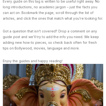
Every guide on this tag is written to be useful right away. No
long introductions, no academic jargon – just the facts you
can act on. Bookmark the page, scroll through the list of
articles, and click the ones that match what you’re looking for.
Got a question that isn’t covered? Drop a comment on any
guide post and we’ll try to add the info you need. We keep
adding new how‑to pieces, so check back often for fresh
tips on Bollywood, movies, language and more.
Enjoy the guides and happy reading!