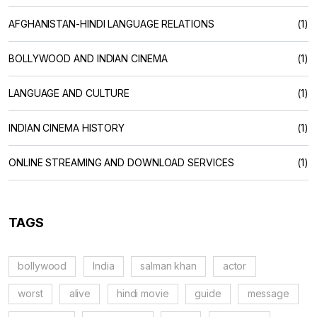
AFGHANISTAN-HINDI LANGUAGE RELATIONS
(1)
BOLLYWOOD AND INDIAN CINEMA
(1)
LANGUAGE AND CULTURE
(1)
INDIAN CINEMA HISTORY
(1)
ONLINE STREAMING AND DOWNLOAD SERVICES
(1)
TAGS
bollywood
India
salman khan
actor
worst
alive
hindi movie
guide
message