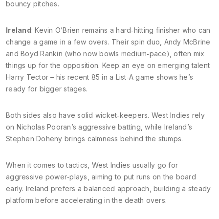
bouncy pitches.
Ireland
: Kevin O’Brien remains a hard‑hitting finisher who can
change a game in a few overs. Their spin duo, Andy McBrine
and Boyd Rankin (who now bowls medium‑pace), often mix
things up for the opposition. Keep an eye on emerging talent
Harry Tector – his recent 85 in a List‑A game shows he’s
ready for bigger stages.
Both sides also have solid wicket‑keepers. West Indies rely
on Nicholas Pooran’s aggressive batting, while Ireland’s
Stephen Doheny brings calmness behind the stumps.
When it comes to tactics, West Indies usually go for
aggressive power‑plays, aiming to put runs on the board
early. Ireland prefers a balanced approach, building a steady
platform before accelerating in the death overs.