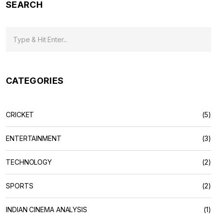
SEARCH
CATEGORIES
CRICKET
(5)
ENTERTAINMENT
(3)
TECHNOLOGY
(2)
SPORTS
(2)
INDIAN CINEMA ANALYSIS
(1)