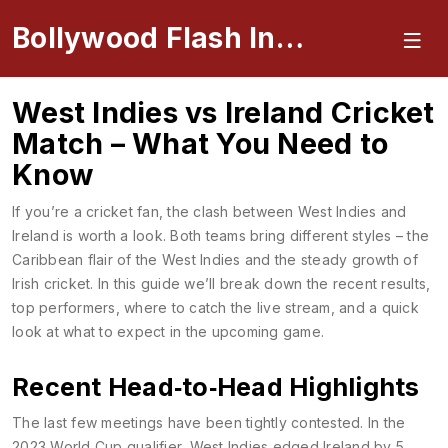
Bollywood Flash Insider
West Indies vs Ireland Cricket
Match – What You Need to
Know
If you’re a cricket fan, the clash between West Indies and
Ireland is worth a look. Both teams bring different styles – the
Caribbean flair of the West Indies and the steady growth of
Irish cricket. In this guide we’ll break down the recent results,
top performers, where to catch the live stream, and a quick
look at what to expect in the upcoming game.
Recent Head‑to‑Head Highlights
The last few meetings have been tightly contested. In the
2023 World Cup qualifier, West Indies edged Ireland by 5