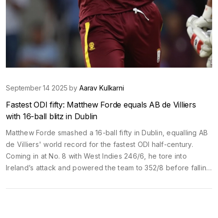
September 14 2025 by
Aarav Kulkarni
Fastest ODI fifty: Matthew Forde equals AB de Villiers
with 16-ball blitz in Dublin
Matthew Forde smashed a 16-ball fifty in Dublin, equalling AB
de Villiers' world record for the fastest ODI half-century.
Coming in at No. 8 with West Indies 246/6, he tore into
Ireland’s attack and powered the team to 352/8 before falling
for 58. The feat puts him alongside de Villiers’ 2015
Johannesburg mark and highlights the West Indies’ growing
late-overs firepower.