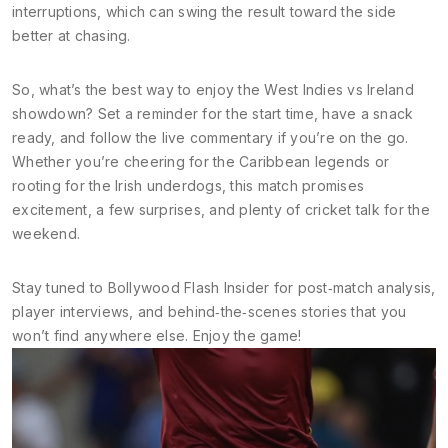
interruptions, which can swing the result toward the side
better at chasing.
So, what’s the best way to enjoy the West Indies vs Ireland
showdown? Set a reminder for the start time, have a snack
ready, and follow the live commentary if you’re on the go.
Whether you’re cheering for the Caribbean legends or
rooting for the Irish underdogs, this match promises
excitement, a few surprises, and plenty of cricket talk for the
weekend.
Stay tuned to Bollywood Flash Insider for post‑match analysis,
player interviews, and behind‑the‑scenes stories that you
won’t find anywhere else. Enjoy the game!