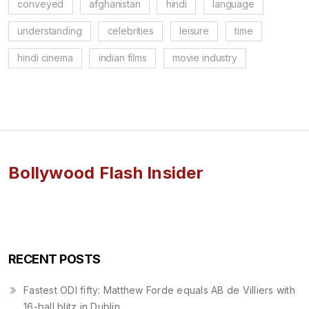
conveyed
afghanistan
hindi
language
understanding
celebrities
leisure
time
hindi cinema
indian films
movie industry
Bollywood Flash Insider
RECENT POSTS
Fastest ODI fifty: Matthew Forde equals AB de Villiers with
16-ball blitz in Dublin