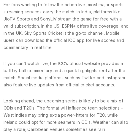
For fans wanting to follow the action live, most major sports
streaming services carry the match. In India, platforms like
JioTV Sports and SonyLIV stream the game for free with a
valid subscription. In the US, ESPN+ offers live coverage, and
in the UK, Sky Sports Cricket is the go‑to channel. Mobile
users can download the official ICC app for live scores and
commentary in real time.
If you can’t watch live, the ICC’s official website provides a
ball‑by‑ball commentary and a quick highlights reel after the
match. Social media platforms such as Twitter and Instagram
also feature live updates from official cricket accounts.
Looking ahead, the upcoming series is likely to be a mix of
ODIs and T20Is. The format will influence team selections –
West Indies may bring extra power‑hitters for T20, while
Ireland could opt for more seamers in ODIs. Weather can also
play a role; Caribbean venues sometimes see rain