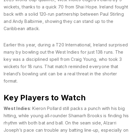
wickets, thanks to a quick 70 from Shai Hope. Ireland fought
back with a solid 120‑run partnership between Paul Stirling
and Andy Balbirnie, showing they can stand up to the
Caribbean attack.
Earlier this year, during a T20 International, Ireland surprised
many by bowling out the West Indies for just 138 runs. The
key was a disciplined spell from Craig Young, who took 3
wickets for 18 runs. That match reminded everyone that
Ireland’s bowling unit can be a real threat in the shorter
format.
Key Players to Watch
West Indies
: Kieron Pollard still packs a punch with his big
hitting, while young all‑rounder Shamarh Brooks is finding his
rhythm with both bat and ball. On the seam side, Alzarri
Joseph’s pace can trouble any batting line‑up, especially on