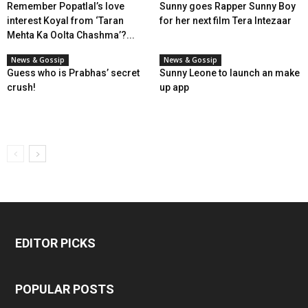
Remember Popatlal’s love
Sunny goes Rapper Sunny Boy
interest Koyal from ‘Taran
for her next film Tera Intezaar
Mehta Ka Oolta Chashma’?...
News & Gossip
News & Gossip
Guess who is Prabhas’ secret
Sunny Leone to launch an make
crush!
up app
EDITOR PICKS
POPULAR POSTS