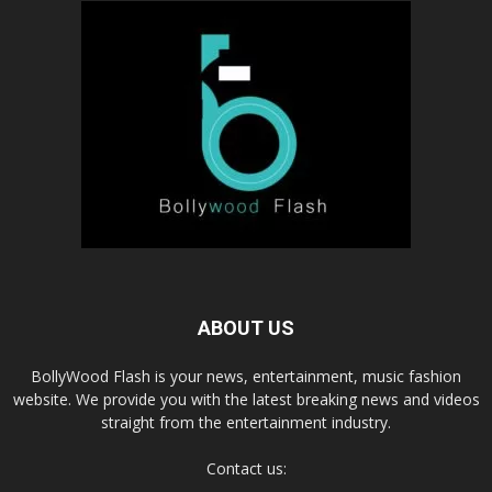
ABOUT US
BollyWood Flash is your news, entertainment, music fashion
website. We provide you with the latest breaking news and videos
straight from the entertainment industry.
Contact us: