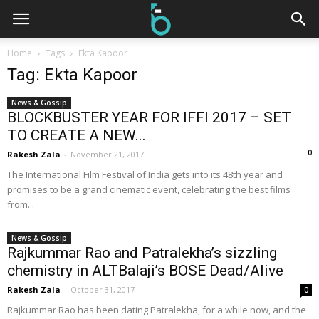
Home
Tags
Ekta Kapoor
Tag: Ekta Kapoor
News & Gossip
BLOCKBUSTER YEAR FOR IFFI 2017 – SET
TO CREATE A NEW...
0
Rakesh Zala
-
November 21, 2017
The International Film Festival of India gets into its 48th year and
promises to be a grand cinematic event, celebrating the best films
from...
News & Gossip
Rajkummar Rao and Patralekha’s sizzling
chemistry in ALTBalaji’s BOSE Dead/Alive
Rakesh Zala
-
October 31, 2017
0
Rajkummar Rao has been dating Patralekha, for a while now, and the