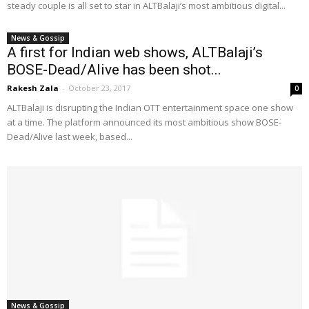
steady couple is all set to star in ALTBalaji’s most ambitious digital...
News & Gossip
A first for Indian web shows, ALTBalaji’s
BOSE-Dead/Alive has been shot...
Rakesh Zala
-
October 23, 2017
0
ALTBalaji is disrupting the Indian OTT entertainment space one show
at a time. The platform announced its most ambitious show BOSE-
Dead/Alive last week, based...
News & Gossip