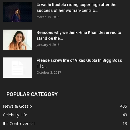
Urvashi Rautela riding super high after the
success of her woman-centric...
March 18, 2018
Reasons why we think Hina Khan deserved to
stand on the...
January 4, 2018
Please screw life of Vikas Gupta In Bigg Boss
11 :...
October 3, 2017
POPULAR CATEGORY
News & Gossip
405
Celebrity Life
49
It's Controversial
13