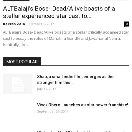
ALTBalaji’s Bose- Dead/Alive boasts of a
stellar experienced star cast to...
Rakesh Zala
-
October 5, 2017
0
ALTBalaji's Bose- Dead/Alive boasts of a stellar critically acclaimed star
cast to essay the roles of Mahatma Gandhi and Jawaharlal Nehru.
Ironically, the...
MOST POPULAR
Shab, a small indie film, emerges as the
stronger film this...
July 17, 2017
Vivek Oberoi launches a solar power franchise!
September 26, 2017