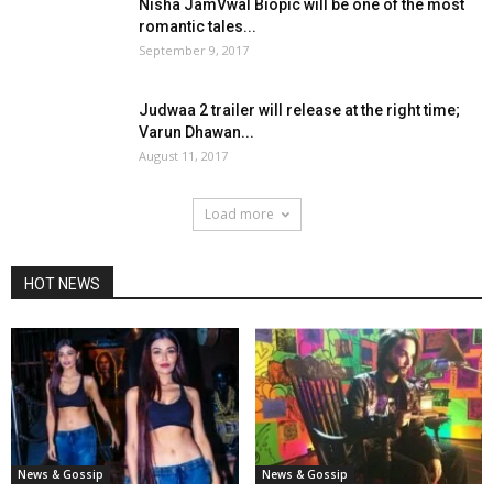
Nisha JamVwal Biopic will be one of the most
romantic tales...
September 9, 2017
Judwaa 2 trailer will release at the right time;
Varun Dhawan...
August 11, 2017
Load more
HOT NEWS
News & Gossip
News & Gossip