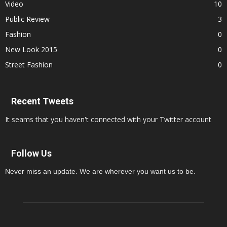
Video
10
Public Review
3
Fashion
0
New Look 2015
0
Street Fashion
0
Recent Tweets
It seams that you haven't connected with your Twitter account
Follow Us
Never miss an update. We are wherever you want us to be.