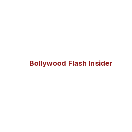
Bollywood Flash Insider