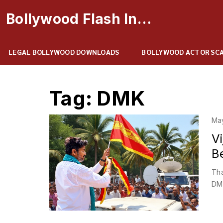
Bollywood Flash Insider
LEGAL BOLLYWOOD DOWNLOADS
BOLLYWOOD ACTOR SC
Tag: DMK
Ma
V
B
Tha
DMK