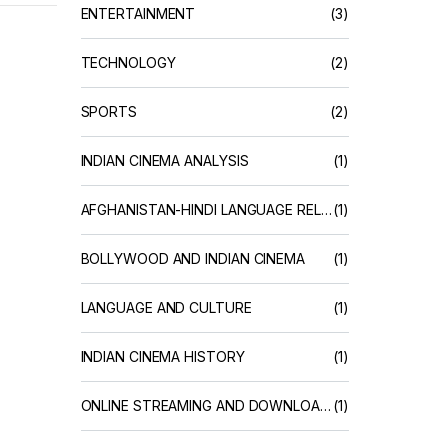
ENTERTAINMENT
(3)
TECHNOLOGY
(2)
SPORTS
(2)
INDIAN CINEMA ANALYSIS
(1)
AFGHANISTAN-HINDI LANGUAGE RELATIONS
(1)
BOLLYWOOD AND INDIAN CINEMA
(1)
LANGUAGE AND CULTURE
(1)
INDIAN CINEMA HISTORY
(1)
ONLINE STREAMING AND DOWNLOAD SERVICES
(1)