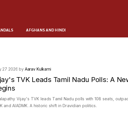
ANDALS
AFGHANS AND HINDI
y 27 2026 by
Aarav Kulkarni
ijay's TVK Leads Tamil Nadu Polls: A Ne
egins
lapathy Vijay's TVK leads Tamil Nadu polls with 108 seats, outpa
 and AIADMK. A historic shift in Dravidian politics.