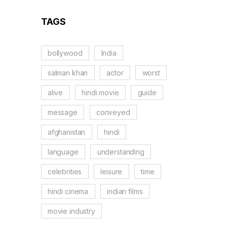
TAGS
bollywood
India
salman khan
actor
worst
alive
hindi movie
guide
message
conveyed
afghanistan
hindi
language
understanding
celebrities
leisure
time
hindi cinema
indian films
movie industry