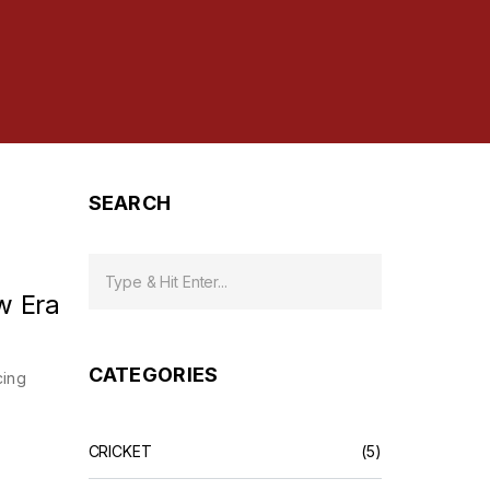
SEARCH
w Era
CATEGORIES
cing
CRICKET
(5)