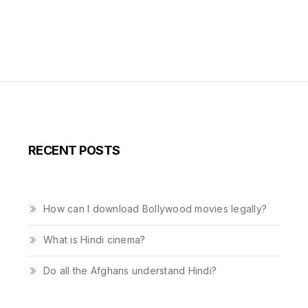
RECENT POSTS
How can I download Bollywood movies legally?
What is Hindi cinema?
Do all the Afghans understand Hindi?