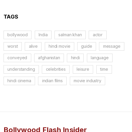
TAGS
bollywood
India
salman khan
actor
worst
alive
hindi movie
guide
message
conveyed
afghanistan
hindi
language
understanding
celebrities
leisure
time
hindi cinema
indian films
movie industry
Bollywood Flash Insider