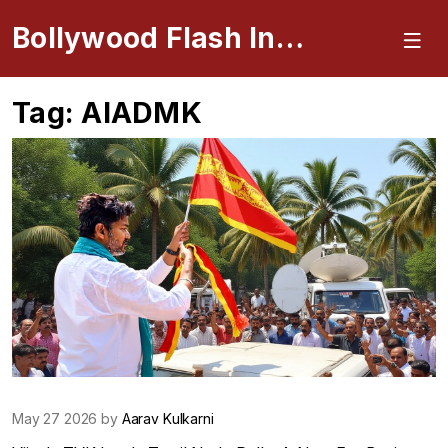
Bollywood Flash Insider
Tag: AIADMK
May 27 2026 by
Aarav Kulkarni