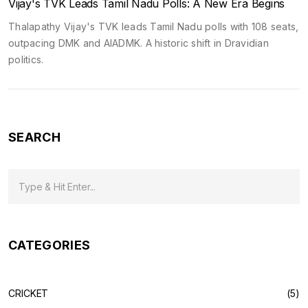
Vijay's TVK Leads Tamil Nadu Polls: A New Era Begins
Thalapathy Vijay's TVK leads Tamil Nadu polls with 108 seats,
outpacing DMK and AIADMK. A historic shift in Dravidian
politics.
SEARCH
CATEGORIES
CRICKET
(5)