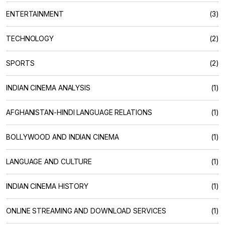
ENTERTAINMENT
(3)
TECHNOLOGY
(2)
SPORTS
(2)
INDIAN CINEMA ANALYSIS
(1)
AFGHANISTAN-HINDI LANGUAGE RELATIONS
(1)
BOLLYWOOD AND INDIAN CINEMA
(1)
LANGUAGE AND CULTURE
(1)
INDIAN CINEMA HISTORY
(1)
ONLINE STREAMING AND DOWNLOAD SERVICES
(1)