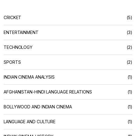
CRICKET
(5)
ENTERTAINMENT
(3)
TECHNOLOGY
(2)
SPORTS
(2)
INDIAN CINEMA ANALYSIS
(1)
AFGHANISTAN-HINDI LANGUAGE RELATIONS
(1)
BOLLYWOOD AND INDIAN CINEMA
(1)
LANGUAGE AND CULTURE
(1)