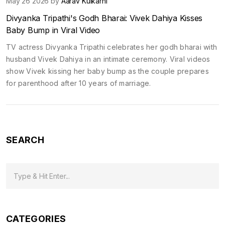
May 26 2026 by
Aarav Kulkarni
Divyanka Tripathi's Godh Bharai: Vivek Dahiya Kisses
Baby Bump in Viral Video
TV actress Divyanka Tripathi celebrates her godh bharai with
husband Vivek Dahiya in an intimate ceremony. Viral videos
show Vivek kissing her baby bump as the couple prepares
for parenthood after 10 years of marriage.
SEARCH
CATEGORIES