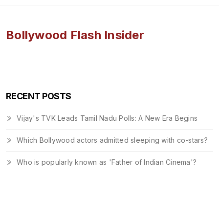
Bollywood Flash Insider
RECENT POSTS
Vijay's TVK Leads Tamil Nadu Polls: A New Era Begins
Which Bollywood actors admitted sleeping with co-stars?
Who is popularly known as 'Father of Indian Cinema'?
© 2026. All rights reserved.