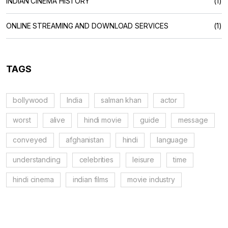
INDIAN CINEMA HISTORY
(1)
ONLINE STREAMING AND DOWNLOAD SERVICES
(1)
TAGS
bollywood
India
salman khan
actor
worst
alive
hindi movie
guide
message
conveyed
afghanistan
hindi
language
understanding
celebrities
leisure
time
hindi cinema
indian films
movie industry