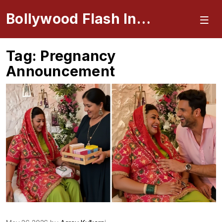
Bollywood Flash Insider
Tag: Pregnancy
Announcement